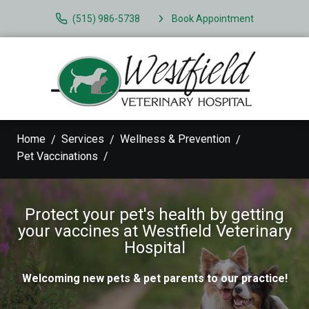
(515) 986-5738
Book Appointment
Home
Services
Wellness & Prevention
Pet Vaccinations
Protect your pet's health by getting
your vaccines at Westfield Veterinary
Hospital
Welcoming new pets & pet parents to our practice!