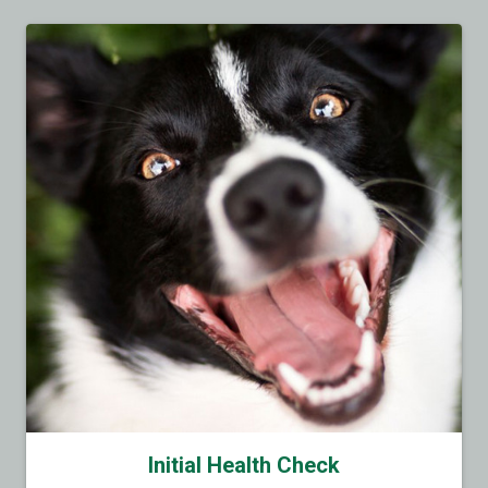
Initial Health Check