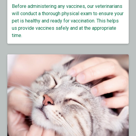
Before administering any vaccines, our veterinarians
will conduct a thorough physical exam to ensure your
pet is healthy and ready for vaccination. This helps
us provide vaccines safely and at the appropriate
time.