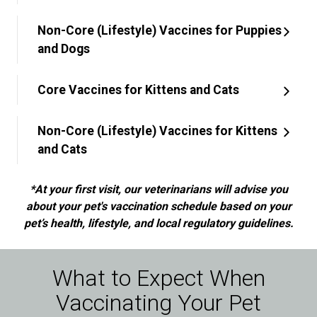
Non-Core (Lifestyle) Vaccines for Puppies
and Dogs
Core Vaccines for Kittens and Cats
Non-Core (Lifestyle) Vaccines for Kittens
and Cats
*At your first visit, our veterinarians will advise you
about your pet's vaccination schedule based on your
pet’s health, lifestyle, and local regulatory guidelines.
What to Expect When
Vaccinating Your Pet