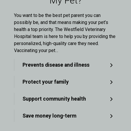
My Pet?
You want to be the best pet parent you can
possibly be, and that means making your pet’s
health a top priority. The Westfield Veterinary
Hospital team is here to help you by providing the
personalized, high-quality care they need.
Vaccinating your pet…
Prevents disease and illness
Protect your family
Support community health
Save money long-term