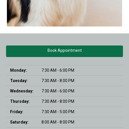
Book Appointment
Monday:
7:30 AM - 6:00 PM
Tuesday:
7:30 AM - 8:00 PM
Wednesday:
7:30 AM - 6:00 PM
Thursday:
7:30 AM - 8:00 PM
Friday:
7:30 AM - 5:00 PM
Saturday:
8:00 AM - 8:00 PM