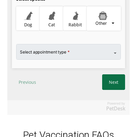
Powered by
PetDesk
Pet Vaccination FAQs