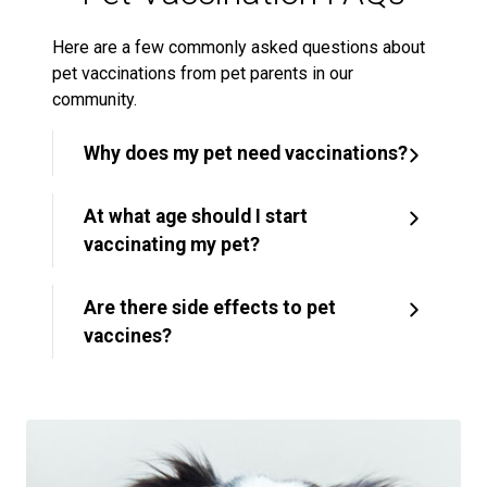
Here are a few commonly asked questions about
pet vaccinations from pet parents in our
community.
Why does my pet need vaccinations?
At what age should I start
vaccinating my pet?
Are there side effects to pet
vaccines?