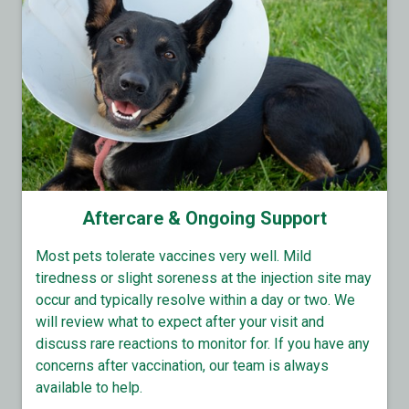
Aftercare & Ongoing Support
Most pets tolerate vaccines very well. Mild
tiredness or slight soreness at the injection site may
occur and typically resolve within a day or two. We
will review what to expect after your visit and
discuss rare reactions to monitor for. If you have any
concerns after vaccination, our team is always
available to help.