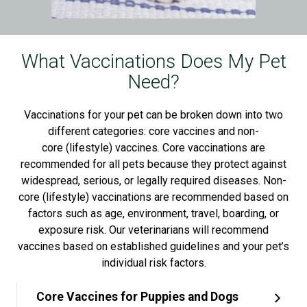
What Vaccinations Does My Pet
Need?
Vaccinations for your pet can be broken down into two
different categories: core vaccines and non-
core (lifestyle) vaccines. Core vaccinations are
recommended for all pets because they protect against
widespread, serious, or legally required diseases. Non-
core (lifestyle) vaccinations are recommended based on
factors such as age, environment, travel, boarding, or
exposure risk. Our veterinarians will recommend
vaccines based on established guidelines and your pet’s
individual risk factors.
Core Vaccines for Puppies and Dogs