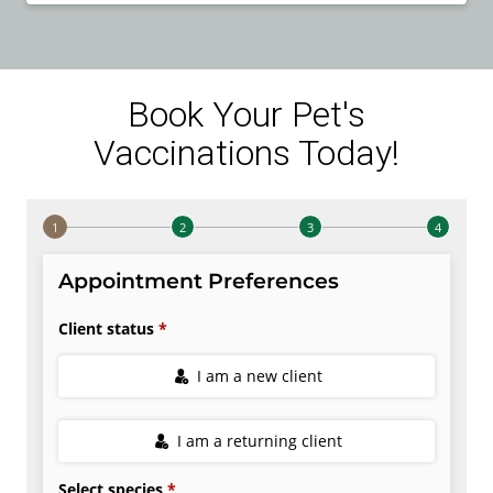
Book Your Pet's
Vaccinations Today!