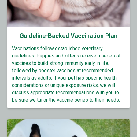
Guideline-Backed Vaccination Plan
Vaccinations follow established veterinary
guidelines. Puppies and kittens receive a series of
vaccines to build strong immunity early in life,
followed by booster vaccines at recommended
intervals as adults. If your pet has specific health
considerations or unique exposure risks, we will
discuss appropriate recommendations with you to
be sure we tailor the vaccine series to their needs.