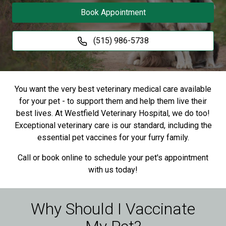
Book Appointment
(515) 986-5738
You want the very best veterinary medical care available
for your pet - to support them and help them live their
best lives. At Westfield Veterinary Hospital, we do too!
Exceptional veterinary care is our standard, including the
essential pet vaccines for your furry family.
Call or book online to schedule your pet's appointment
with us today!
Why Should I Vaccinate