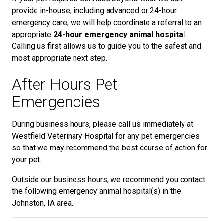
provide in-house, including advanced or 24-hour
emergency care, we will help coordinate a referral to an
appropriate
24-hour emergency animal hospital
.
Calling us first allows us to guide you to the safest and
most appropriate next step.
After Hours Pet
Emergencies
During business hours, please call us immediately at
Westfield Veterinary Hospital for any pet emergencies
so that we may recommend the best course of action for
your pet.
Outside our business hours, we recommend you contact
the following emergency animal hospital(s) in the
Johnston, IA area.