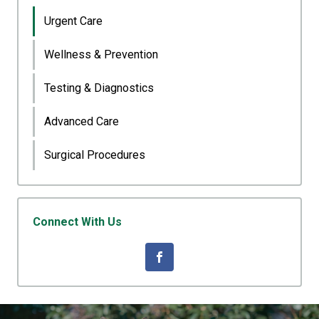
Urgent Care
Wellness & Prevention
Testing & Diagnostics
Advanced Care
Surgical Procedures
Connect With Us