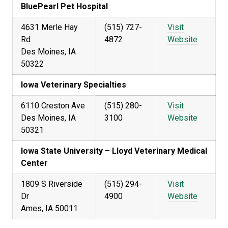
BluePearl Pet Hospital
4631 Merle Hay
(515) 727-
Visit
Rd
4872
Website
Des Moines, IA
50322
Iowa Veterinary Specialties
6110 Creston Ave
(515) 280-
Visit
Des Moines, IA
3100
Website
50321
Iowa State University – Lloyd Veterinary Medical
Center
1809 S Riverside
(515) 294-
Visit
Dr
4900
Website
Ames, IA 50011