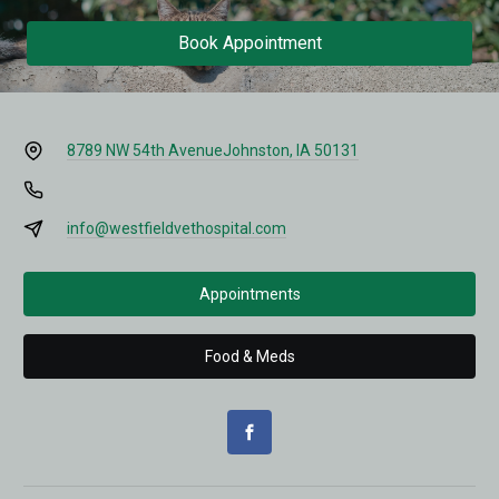
Book Appointment
8789 NW 54th Avenue
Johnston, IA 50131
info@westfieldvethospital.com
Appointments
Food & Meds