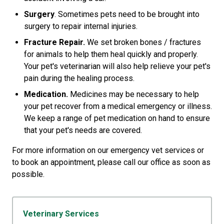
Surgery
. Sometimes pets need to be brought into
surgery to repair internal injuries.
Fracture Repair.
We set broken bones / fractures
for animals to help them heal quickly and properly.
Your pet's veterinarian will also help relieve your pet's
pain during the healing process.
Medication.
Medicines may be necessary to help
your pet recover from a medical emergency or illness.
We keep a range of pet medication on hand to ensure
that your pet's needs are covered.
For more information on our emergency vet services or
to book an appointment, please call our office as soon as
possible.
Veterinary Services