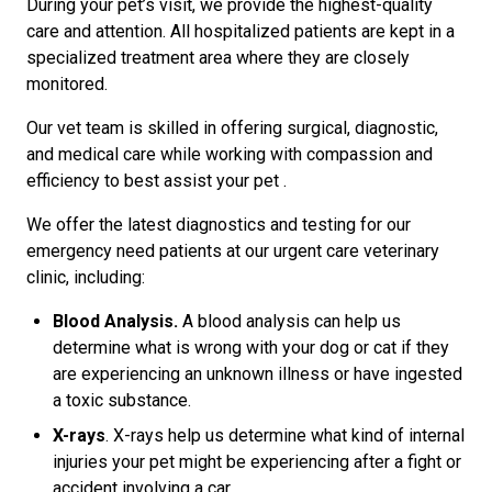
During your pet’s visit, we provide the highest-quality
care and attention. All hospitalized patients are kept in a
specialized treatment area where they are closely
monitored.
Our vet team is skilled in offering surgical, diagnostic,
and medical care while working with compassion and
efficiency to best assist your pet .
We offer the latest diagnostics and testing for our
emergency need patients at our urgent care veterinary
clinic, including:
Blood Analysis.
A blood analysis can help us
determine what is wrong with your dog or cat if they
are experiencing an unknown illness or have ingested
a toxic substance.
X-rays
. X-rays help us determine what kind of internal
injuries your pet might be experiencing after a fight or
accident involving a car.