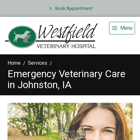
Book Appointment
Menu
Home
Services
Emergency Veterinary Care
in Johnston, IA