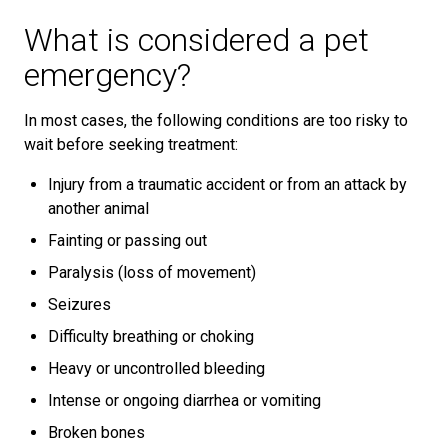
What is considered a pet
emergency?
In most cases, the following conditions are too risky to
wait before seeking treatment:
Injury from a traumatic accident or from an attack by
another animal
Fainting or passing out
Paralysis (loss of movement)
Seizures
Difficulty breathing or choking
Heavy or uncontrolled bleeding
Intense or ongoing diarrhea or vomiting
Broken bones