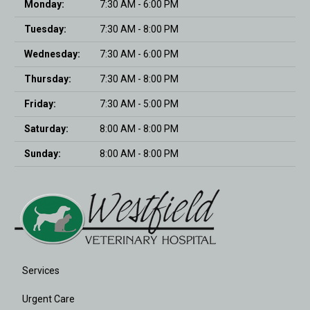
Monday:
7:30 AM - 6:00 PM
Tuesday:
7:30 AM - 8:00 PM
Wednesday:
7:30 AM - 6:00 PM
Thursday:
7:30 AM - 8:00 PM
Friday:
7:30 AM - 5:00 PM
Saturday:
8:00 AM - 8:00 PM
Sunday:
8:00 AM - 8:00 PM
Services
Urgent Care