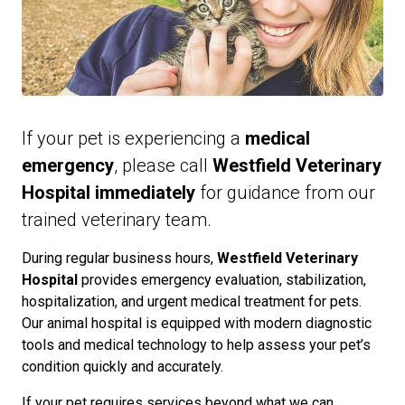
If your pet is experiencing a
medical
emergency
, please call
Westfield Veterinary
Hospital immediately
for guidance from our
trained veterinary team.
During regular business hours,
Westfield Veterinary
Hospital
provides emergency evaluation, stabilization,
hospitalization, and urgent medical treatment for pets.
Our animal hospital is equipped with modern diagnostic
tools and medical technology to help assess your pet’s
condition quickly and accurately.
If your pet requires services beyond what we can