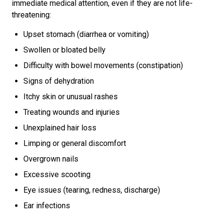
immediate medical attention, even if they are not life-
threatening:
Upset stomach (diarrhea or vomiting)
Swollen or bloated belly
Difficulty with bowel movements (constipation)
Signs of dehydration
Itchy skin or unusual rashes
Treating wounds and injuries
Unexplained hair loss
Limping or general discomfort
Overgrown nails
Excessive scooting
Eye issues (tearing, redness, discharge)
Ear infections