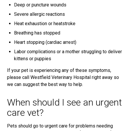
Deep or puncture wounds
Severe allergic reactions
Heat exhaustion or heatstroke
Breathing has stopped
Heart stopping (cardiac arrest)
Labor complications or a mother struggling to deliver
kittens or puppies
If your pet is experiencing any of these symptoms,
please call Westfield Veterinary Hospital right away so
we can suggest the best way to help.
When should I see an urgent
care vet?
Pets should go to urgent care for problems needing