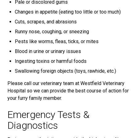
Pale or discolored gums
Changes in appetite (eating too little or too much)
Cuts, scrapes, and abrasions
Runny nose, coughing, or sneezing
Pests like worms, fleas, ticks, or mites
Blood in urine or urinary issues
Ingesting toxins or harmful foods
Swallowing foreign objects (toys, rawhide, etc.)
Please call our veterinary team at Westfield Veterinary
Hospital so we can provide the best course of action for
your furry family member.
Emergency Tests &
Diagnostics