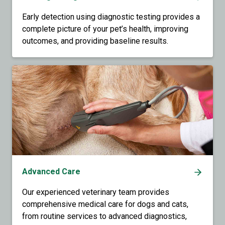
Early detection using diagnostic testing provides a
complete picture of your pet’s health, improving
outcomes, and providing baseline results.
Advanced Care
Our experienced veterinary team provides
comprehensive medical care for dogs and cats,
from routine services to advanced diagnostics,