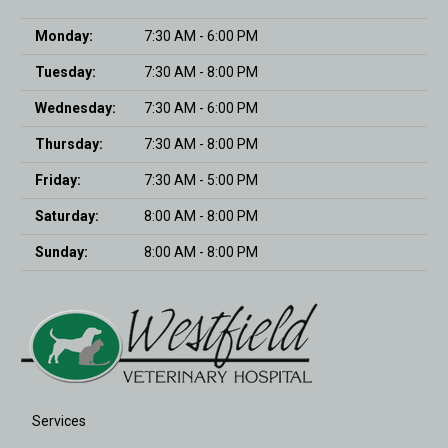
Monday:
7:30 AM - 6:00 PM
Tuesday:
7:30 AM - 8:00 PM
Wednesday:
7:30 AM - 6:00 PM
Thursday:
7:30 AM - 8:00 PM
Friday:
7:30 AM - 5:00 PM
Saturday:
8:00 AM - 8:00 PM
Sunday:
8:00 AM - 8:00 PM
Services