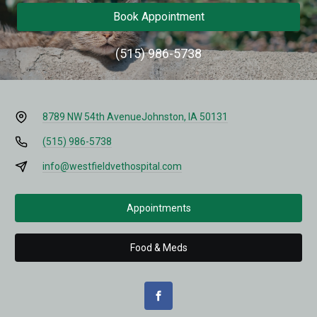
Book Appointment
(515) 986-5738
8789 NW 54th Avenue
Johnston, IA 50131
(515) 986-5738
info@westfieldvethospital.com
Appointments
Food & Meds