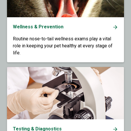
Wellness & Prevention
Routine nose-to-tail wellness exams play a vital
role in keeping your pet healthy at every stage of
life.
Testing & Diagnostics