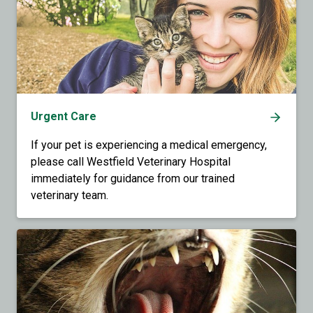
Urgent Care
If your pet is experiencing a medical emergency,
please call Westfield Veterinary Hospital
immediately for guidance from our trained
veterinary team.