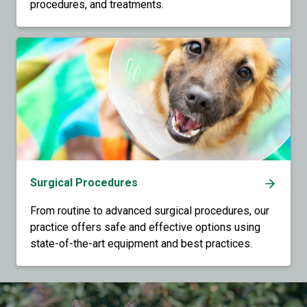
procedures, and treatments.
Surgical Procedures
From routine to advanced surgical procedures, our
practice offers safe and effective options using
state-of-the-art equipment and best practices.