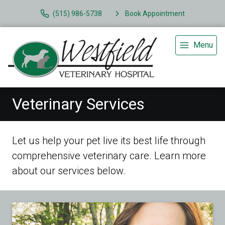
(515) 986-5738
Book Appointment
Menu
Veterinary Services
Let us help your pet live its best life through
comprehensive veterinary care. Learn more
about our services below.