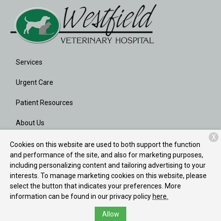
Services
Urgent Care
Patient Resources
About Us
X
Contact
Cookies on this website are used to both support the function
and performance of the site, and also for marketing purposes,
including personalizing content and tailoring advertising to your
interests. To manage marketing cookies on this website, please
Copyright © 2026
Westfield Veterinary Hospital
. All rights
select the button that indicates your preferences. More
reserved.
Privacy Policy
information can be found in our privacy policy
here.
Allow