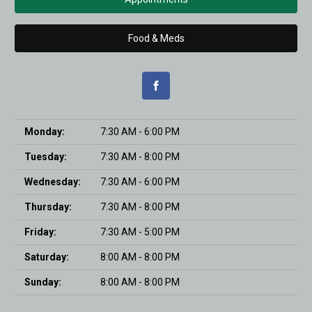
Food & Meds
Monday:
7:30 AM - 6:00 PM
Tuesday:
7:30 AM - 8:00 PM
Wednesday:
7:30 AM - 6:00 PM
Thursday:
7:30 AM - 8:00 PM
Friday:
7:30 AM - 5:00 PM
Saturday:
8:00 AM - 8:00 PM
Sunday:
8:00 AM - 8:00 PM