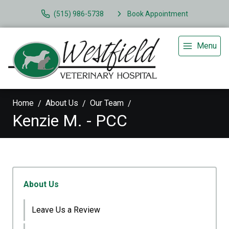
(515) 986-5738
Book Appointment
Menu
Home
About Us
Our Team
Kenzie M. - PCC
About Us
Leave Us a Review