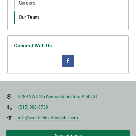
Careers
Our Team
Connect With Us
8789 NW 54th Avenue
Johnston, IA 50131
(515) 986-5738
info@westfieldvethospital.com
Appointments