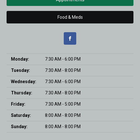
Food & Meds
Monday:
7:30 AM - 6:00 PM
Tuesday:
7:30 AM - 8:00 PM
Wednesday:
7:30 AM - 6:00 PM
Thursday:
7:30 AM - 8:00 PM
Friday:
7:30 AM - 5:00 PM
Saturday:
8:00 AM - 8:00 PM
Sunday:
8:00 AM - 8:00 PM