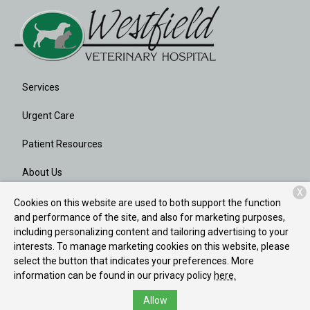
Services
Urgent Care
Patient Resources
About Us
X
Contact
Cookies on this website are used to both support the function
and performance of the site, and also for marketing purposes,
including personalizing content and tailoring advertising to your
interests. To manage marketing cookies on this website, please
Copyright © 2026
Westfield Veterinary Hospital
. All rights
select the button that indicates your preferences. More
reserved.
Privacy Policy
information can be found in our privacy policy
here.
Allow