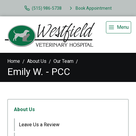
(515) 986-5738
Book Appointment
Menu
Home
About Us
Our Team
Emily W. - PCC
About Us
Leave Us a Review