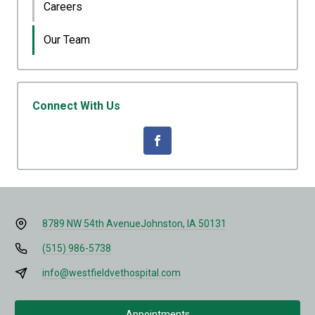
Careers
Our Team
Connect With Us
8789 NW 54th Avenue
Johnston, IA 50131
(515) 986-5738
info@westfieldvethospital.com
Appointments