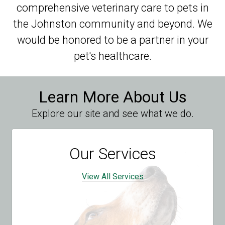
comprehensive veterinary care to pets in
the Johnston community and beyond. We
would be honored to be a partner in your
pet's healthcare.
Learn More About Us
Explore our site and see what we do.
Our Services
View All Services