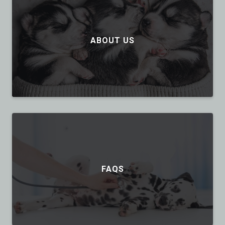
ABOUT US
FAQS