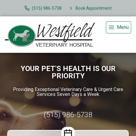
(515) 986-5738
Book Appointment
Menu
YOUR PET'S HEALTH IS OUR
PRIORITY
Providing Exceptional Veterinary Care & Urgent Care
Services Seven Days a Week
(515) 986-5738