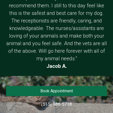
recommend them. I still to this day feel like
this is the safest and best care for my dog.
The receptionists are friendly, caring, and
knowledgeable. The nurses/assistants are
loving of your animals and make both your
animal and you feel safe. And the vets are all
of the above. Will go here forever with all of
my animal needs."
Jacob A.
Book Appointment
(515) 986-5738