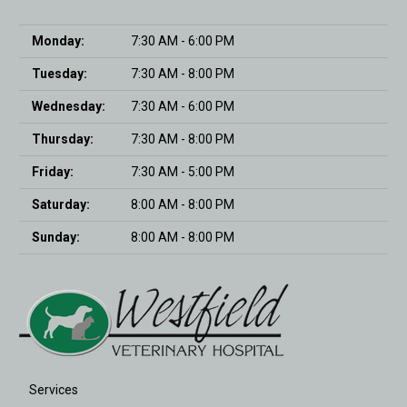
Monday:
7:30 AM - 6:00 PM
Tuesday:
7:30 AM - 8:00 PM
Wednesday:
7:30 AM - 6:00 PM
Thursday:
7:30 AM - 8:00 PM
Friday:
7:30 AM - 5:00 PM
Saturday:
8:00 AM - 8:00 PM
Sunday:
8:00 AM - 8:00 PM
Services