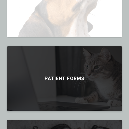
PATIENT FORMS