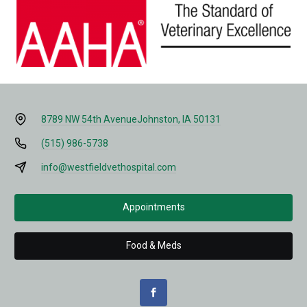
8789 NW 54th Avenue
Johnston, IA 50131
(515) 986-5738
info@westfieldvethospital.com
Appointments
Food & Meds