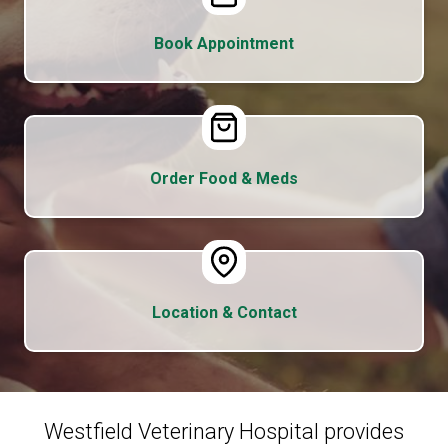
Book Appointment
Order Food & Meds
Location & Contact
Westfield Veterinary Hospital provides