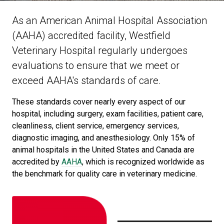
As an American Animal Hospital Association
(AAHA) accredited facility, Westfield
Veterinary Hospital regularly undergoes
evaluations to ensure that we meet or
exceed AAHA's standards of care.
These standards cover nearly every aspect of our
hospital, including surgery, exam facilities, patient care,
cleanliness, client service, emergency services,
diagnostic imaging, and anesthesiology. Only 15% of
animal hospitals in the United States and Canada are
accredited by
AAHA
, which is recognized worldwide as
the benchmark for quality care in veterinary medicine.