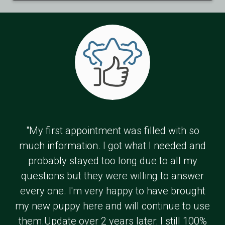
"My first appointment was filled with so
much information. I got what I needed and
probably stayed too long due to all my
questions but they were willing to answer
every one. I'm very happy to have brought
my new puppy here and will continue to use
them.Update over 2 years later: I still 100%